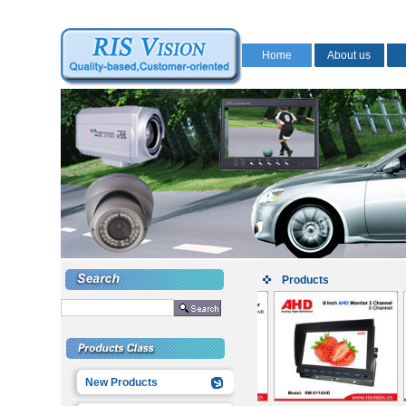
Home
About us
Products
New Products