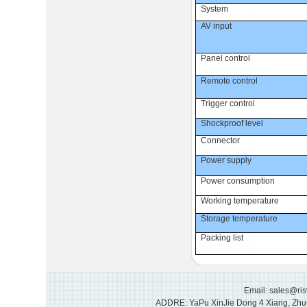
System
AV input
Panel control
Remote control
Trigger control
Shockproof level
Connector
Power supply
Power consumption
Working temperature
Storage temperature
Packing list
Email: sales@ri
ADDRE: YaPu XinJie Dong 4 Xiang, Zhu