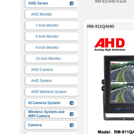
RM-911QAHD-6CH
RM-911QAHD
RM-911AHD 9 inch
AHD Series
AHD Monitor
7 inch Monitor
RM-911QAHD
5 inch Monitor
9 inch Monitor
10 inch Monitor
AHD Camera
AHD System
AHD Wireless System
AI Camera System
Wireless System and
WiFi Camera
Camera