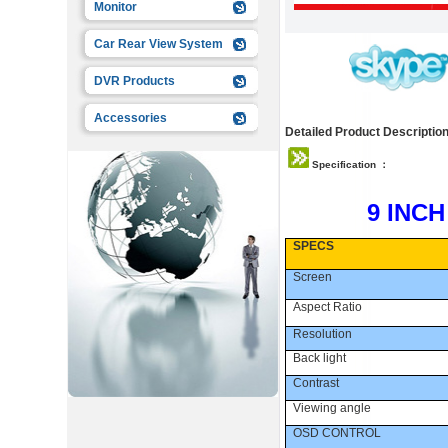
Monitor
Car Rear View System
DVR Products
Accessories
Detailed Product Description
Specification ：
9 INC
SPECS
Screen
Aspect Ratio
Resolution
Back light
Contrast
Viewing angle
OSD CONTROL